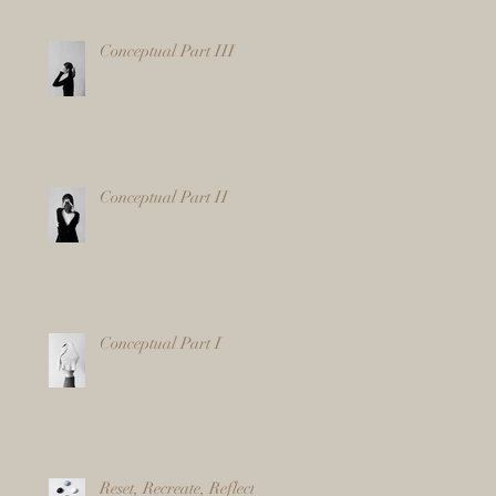
Conceptual Part III
Conceptual Part II
Conceptual Part I
Reset, Recreate, Reflect