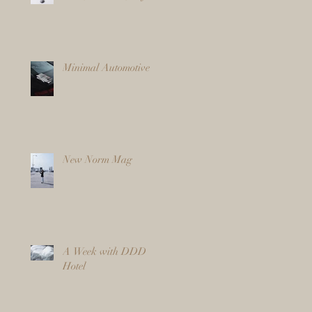
Minimal Automotive
New Norm Mag
A Week with DDD
Hotel