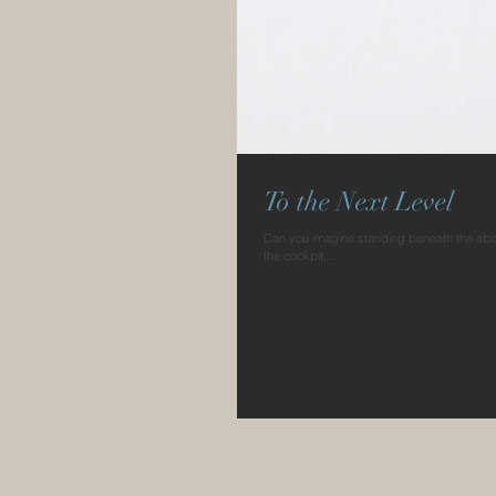
To the Next Level
Can you imagine standing beneath the abdom
the cockpit,...