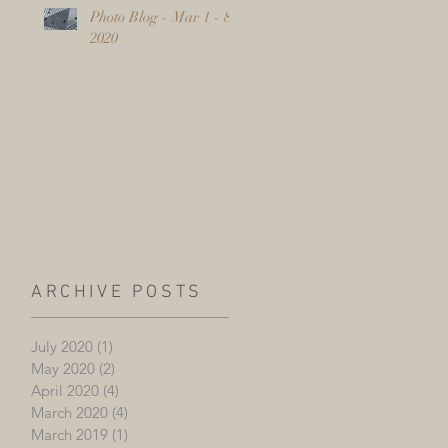
Photo Blog - Mar 1 - 8,
2020
ARCHIVE POSTS
July 2020
(1)
1 post
May 2020
(2)
2 posts
April 2020
(4)
4 posts
March 2020
(4)
4 posts
March 2019
(1)
1 post