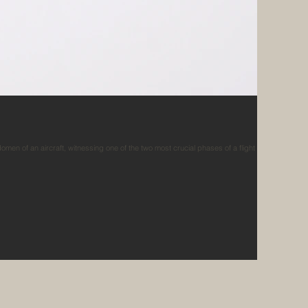
en of an aircraft, witnessing one of the two most crucial phases of a flight in