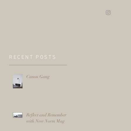
RECENT POSTS
Canon Gang
Reflect and Remember
with New Norm Mag