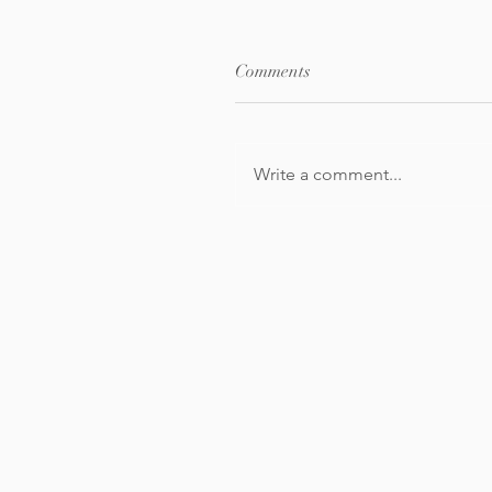
Comments
Write a comment...