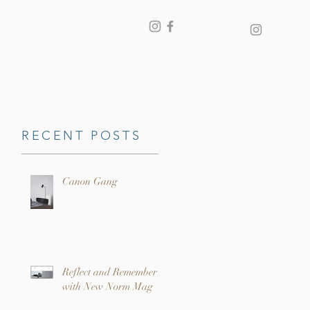
RECENT POSTS
Canon Gang
Reflect and Remember
with New Norm Mag