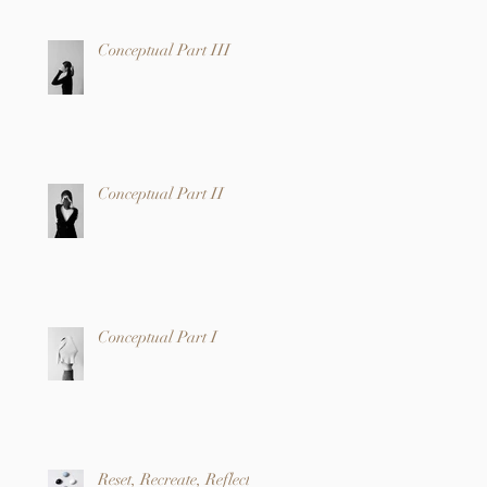
Conceptual Part III
Conceptual Part II
Conceptual Part I
Reset, Recreate, Reflect