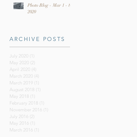
Photo Blog - Mar 1 - 8,
2020
ARCHIVE POSTS
July 2020
(1)
1 post
May 2020
(2)
2 posts
April 2020
(4)
4 posts
March 2020
(4)
4 posts
March 2019
(1)
1 post
August 2018
(1)
1 post
May 2018
(1)
1 post
February 2018
(1)
1 post
November 2016
(1)
1 post
July 2016
(2)
2 posts
May 2016
(1)
1 post
March 2016
(1)
1 post