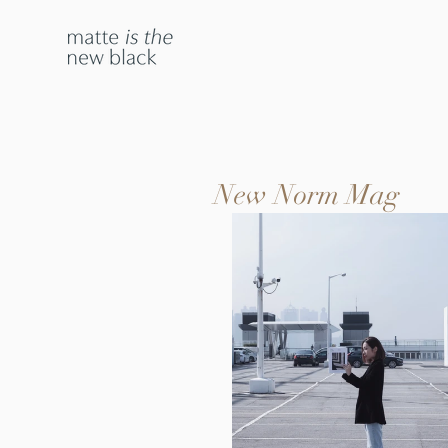
New Norm Mag