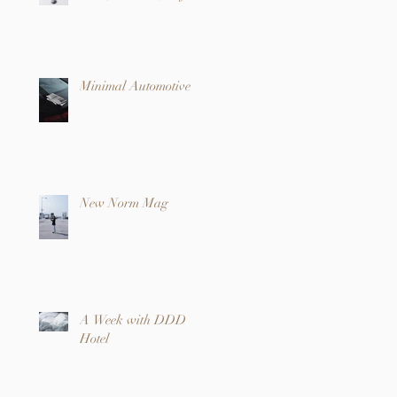
Minimal Automotive
New Norm Mag
A Week with DDD
Hotel