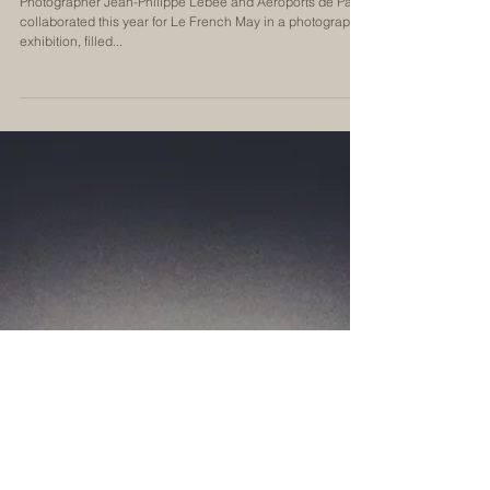
Becoming Parisian
Photographer Jean-Philippe Lébee and Aéroports de Paris
collaborated this year for Le French May in a photographic
exhibition, filled...